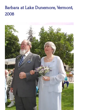
Barbara at Lake Dunemore, Vermont,
2008