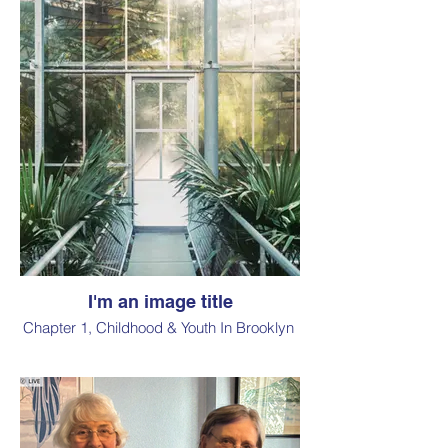
I'm an image title
Chapter 1, Childhood & Youth In Brooklyn