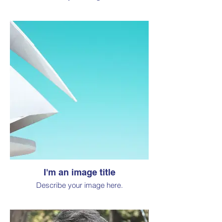
I'm an image title
Describe your image here.