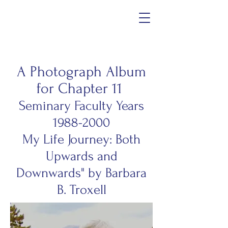
A Photograph Album
for Chapter 11
Seminary Faculty Years
1988-2000
My Life Journey: Both
Upwards and
Downwards" by Barbara
B. Troxell