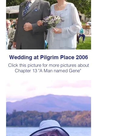
Wedding at Pilgrim Place 2006
Click this picture for more pictures about
Chapter 13 "A Man named Gene"