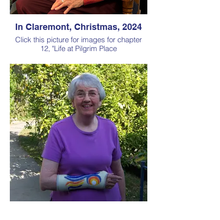
In Claremont, Christmas, 2024
Click this picture for images for chapter
12, "Life at Pilgrim Place