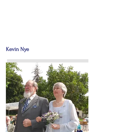
Kevin Nye