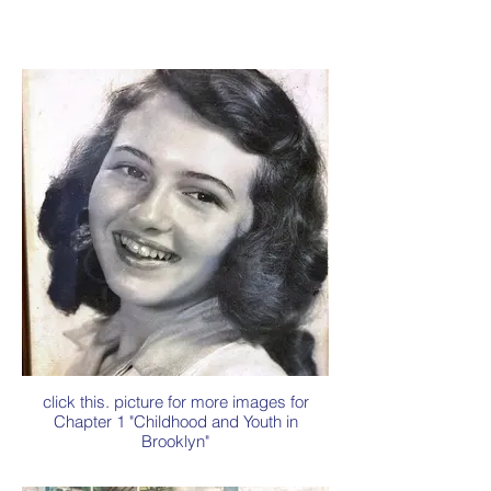
click this. picture for more images for
Chapter 1 "Childhood and Youth in
Brooklyn"