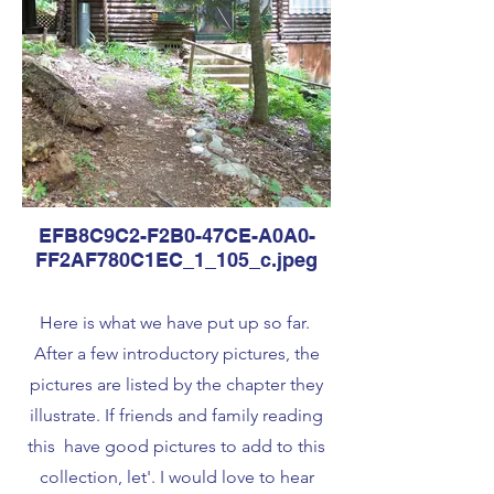
EFB8C9C2-F2B0-47CE-A0A0-
FF2AF780C1EC_1_105_c.jpeg
Here is what we have put up so far.
After a few introductory pictures, the
pictures are listed by the chapter they
illustrate. If friends and family reading
this have good pictures to add to this
collection, let'. I would love to hear