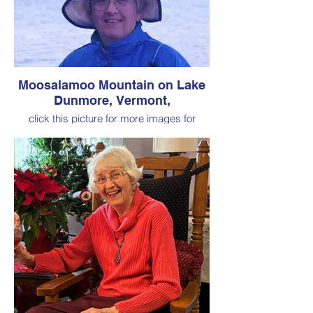
Moosalamoo Mountain on Lake
Dunmore, Vermont,
click this picture for more images for
Chapter 2 "Vermont Summers"