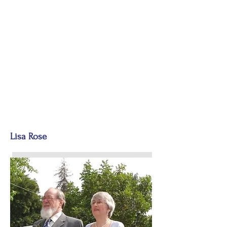
Lisa Rose