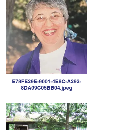
E78FE29E-9001-4E8C-A292-
8DA09C05BB04.jpeg