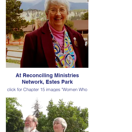
At Reconciling Ministries
Network, Estes Park
click for Chapter 15 images "Women Who
Influenced My Vocation as a
Clergywoman"