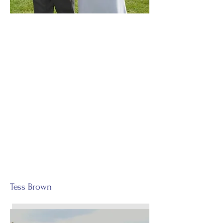
Tess Brown