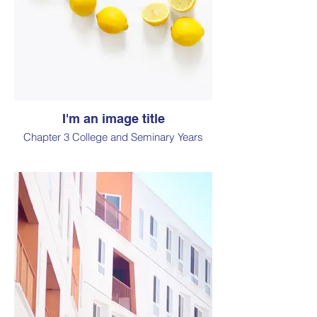
I'm an image title
Chapter 3 College and Seminary Years