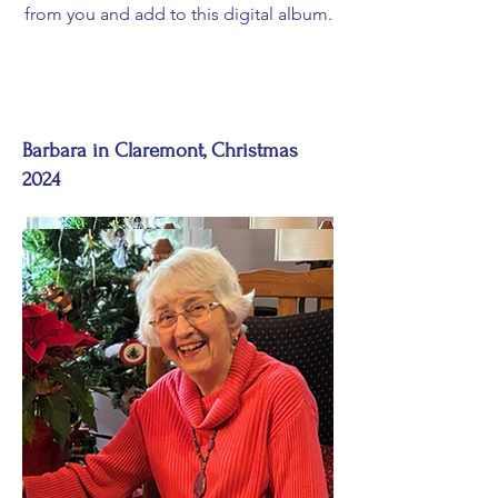
from you and add to this digital album.
Barbara in Claremont, Christmas
2024