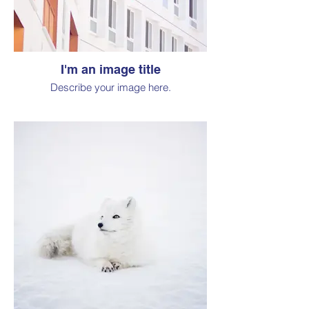
I'm an image title
Describe your image here.