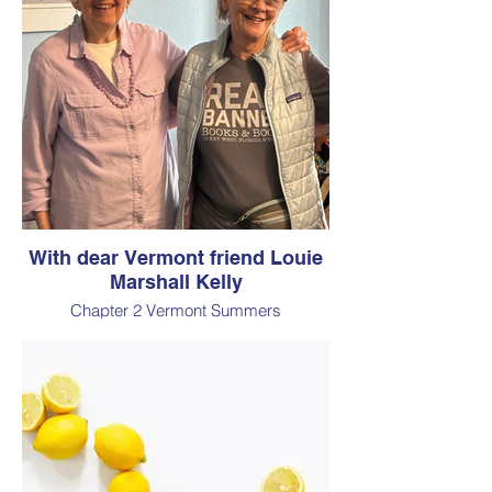
With dear Vermont friend Louie
Marshall Kelly
Chapter 2 Vermont Summers