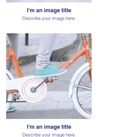
I'm an image title
Describe your image here.
I'm an image title
Describe your image here.